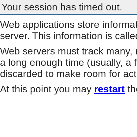
Your session has timed out.
Web applications store informa
server. This information is call
Web servers must track many, m
a long enough time (usually, a f
discarded to make room for act
At this point you may
restart
th