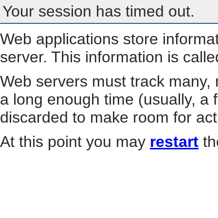
Your session has timed out.
Web applications store informa
server. This information is call
Web servers must track many, m
a long enough time (usually, a f
discarded to make room for act
At this point you may
restart
th