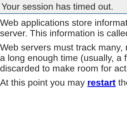
Your session has timed out.
Web applications store informa
server. This information is call
Web servers must track many, m
a long enough time (usually, a f
discarded to make room for act
At this point you may
restart
th