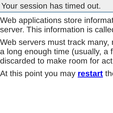
Your session has timed out.
Web applications store informa
server. This information is call
Web servers must track many, m
a long enough time (usually, a f
discarded to make room for act
At this point you may
restart
th