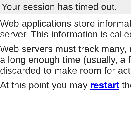
Your session has timed out.
Web applications store informa
server. This information is call
Web servers must track many, m
a long enough time (usually, a f
discarded to make room for act
At this point you may
restart
th