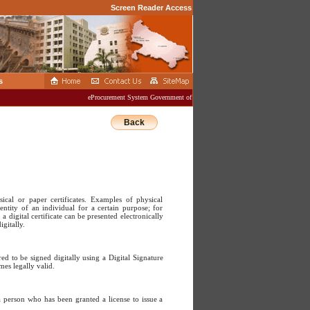
Screen Reader Access
s
eProcurement System Government of Uttar Pradesh
Back
ysical or paper certificates. Examples of physical
dentity of an individual for a certain purpose; for
a digital certificate can be presented electronically
gitally.
d to be signed digitally using a Digital Signature
mes legally valid.
a person who has been granted a license to issue a