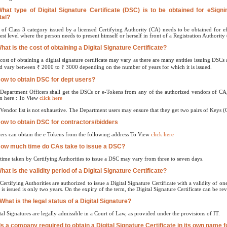
What type of Digital Signature Certificate (DSC) is to be obtained for eSign
tal?
of Class 3 category issued by a licensed Certifying Authority (CA) needs to be obtained for ef
est level where the person needs to present himself or herself in front of a Registration Authority 
What is the cost of obtaining a Digital Signature Certificate?
cost of obtaining a digital signature certificate may vary as there are many entities issuing DSC
d vary between ₹ 2000 to ₹ 3000 depending on the number of years for which it is issued.
How to obtain DSC for dept users?
Department Officers shall get the DSCs or e-Tokens from any of the authorized vendors of CA,
n here : To View
click here
Vendor list is not exhaustive. The Department users may ensure that they get two pairs of Keys 
How to obtain DSC for contractors/bidders
ers can obtain the e Tokens from the following address To View
click here
How much time do CAs take to issue a DSC?
time taken by Certifying Authorities to issue a DSC may vary from three to seven days.
hat is the validity period of a Digital Signature Certificate?
Certifying Authorities are authorized to issue a Digital Signature Certificate with a validity of
is issued is only two years. On the expiry of the term, the Digital Signature Certificate can be re
 What is the legal status of a Digital Signature?
tal Signatures are legally admissible in a Court of Law, as provided under the provisions of IT.
 Is a company required to obtain a Digital Signature Certificate in its own name 