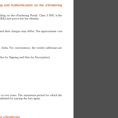
ing and Authentication on the eTendering
iling on the eTendering Portal. Class 3 DSC is the
(RA) and prove his/ her identity.
s and their charges may differ. The approximate cost
 India. For convenience, the vendor addresses are
(One for Signing and One for Encryption).
 one or two years. The maximum period for which the
validated by paying the fees again.
for eTendering