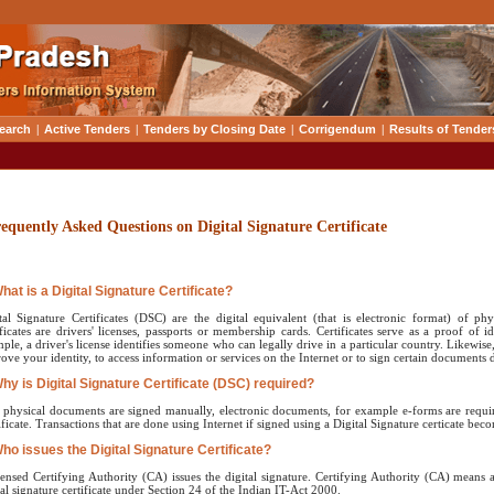
earch
|
Active Tenders
|
Tenders by Closing Date
|
Corrigendum
|
Results of Tender
equently Asked Questions on Digital Signature Certificate
What is a Digital Signature Certificate?
tal Signature Certificates (DSC) are the digital equivalent (that is electronic format) of ph
ificates are drivers' licenses, passports or membership cards. Certificates serve as a proof of i
ple, a driver's license identifies someone who can legally drive in a particular country. Likewise, 
rove your identity, to access information or services on the Internet or to sign certain documents di
Why is Digital Signature Certificate (DSC) required?
 physical documents are signed manually, electronic documents, for example e-forms are require
ificate. Transactions that are done using Internet if signed using a Digital Signature certicate beco
Who issues the Digital Signature Certificate?
censed Certifying Authority (CA) issues the digital signature. Certifying Authority (CA) means 
tal signature certificate under Section 24 of the Indian IT-Act 2000.