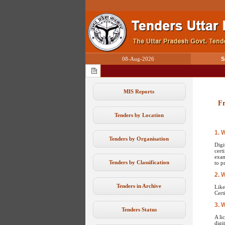
08-Aug-2026
S
MIS Reports
Fr
Tenders by Location
1. 
Tenders by Organisation
Digi
cert
exam
Tenders by Classification
to p
2. 
Tenders in Archive
Like
Cert
3. 
Tenders Status
A li
digi