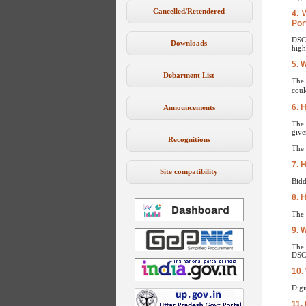
Cancelled/Retendered
4. 
Por
DSC 
Downloads
high
5. 
Debarment List
The 
coul
6. 
Announcements
The 
give
Recognitions
The 
7. 
Site compatibility
Bidd
8. 
The 
9. W
The 
DSC 
10.
Digi
11.