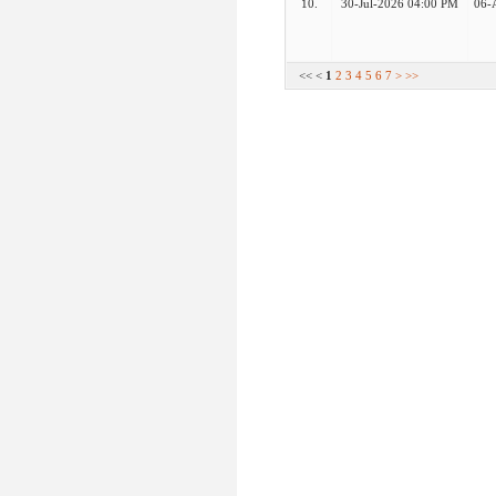
10.
30-Jul-2026 04:00 PM
06-
<< <
1
2
3
4
5
6
7
>
>>