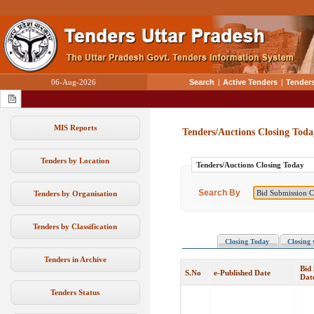
06-Aug-2026
Search
|
Active Tenders
|
Tenders
MIS Reports
Tenders/Auctions Closing Toda
Tenders by Location
Tenders/Auctions Closing Today
Search By
Tenders by Organisation
Tenders by Classification
Closing Today
Closing 
Tenders in Archive
Bid
S.No
e-Published Date
Dat
Tenders Status