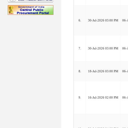
6.
30-Jul-2026 03:00 PM
06-
7.
30-Jul-2026 03:00 PM
06-
8.
18-Jul-2026 03:00 PM
06-
9.
16-Jul-2026 02:00 PM
06-