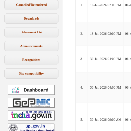
Cancelled/Retendered
1.
16-Jul-2026 02:00 PM
06-
Downloads
Debarment List
2.
18-Jul-2026 03:00 PM
06-
Announcements
3.
30-Jul-2026 04:00 PM
06-
Recognitions
Site compatibility
4.
30-Jul-2026 04:00 PM
06-
5.
30-Jul-2026 09:00 AM
06-