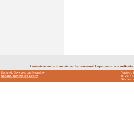
Contents owned and maintained by concerned Departments in coordinatio
Designed, Developed and Hosted by
Version : 
National Informatics Centre
(c) 2017 T
Site best 