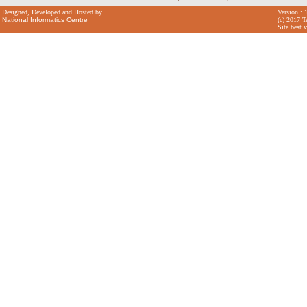
Designed, Developed and Hosted by
Version : 
National Informatics Centre
(c) 2017 T
Site best 