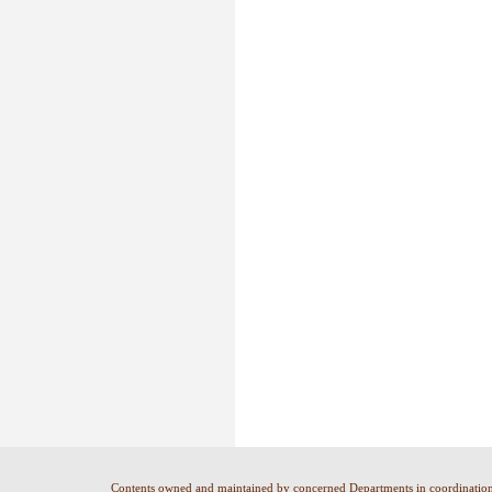
Contents owned and maintained by concerned Departments in coordinatio