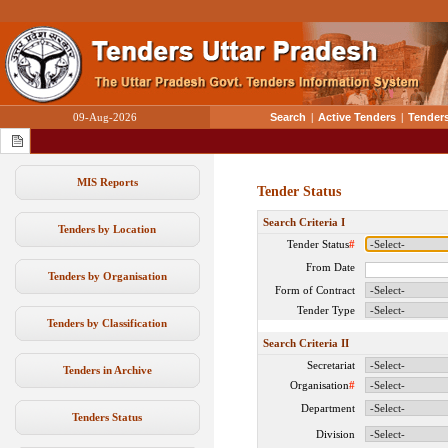
09-Aug-2026
Search
|
Active Tenders
|
Tenders
MIS Reports
Tender Status
Search Criteria I
Tenders by Location
Tender Status
#
From Date
Tenders by Organisation
Form of Contract
Tender Type
Tenders by Classification
Search Criteria II
Secretariat
Tenders in Archive
Organisation
#
Department
Tenders Status
Division