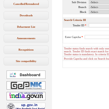
Sub Division
Cancelled/Retendered
Branch
Block
Downloads
Search Criteria III
Tender ID
*
Debarment List
Enter Captcha
*
Announcements
Tender status finds search with only one c
Recognitions
search. Tender ID finds exact match for 
Tender status is mandatory. In criteria
Provide Captcha and click on Search but
Site compatibility